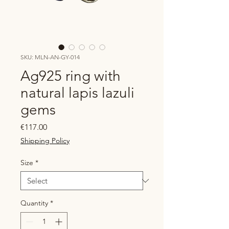
SKU: MLN-AN-GY-014
Ag925 ring with
natural lapis lazuli
gems
Price
€117.00
Shipping Policy
Size
*
Quantity
*