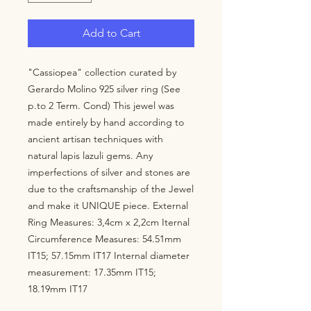
Add to Cart
"Cassiopea" collection curated by 
Gerardo Molino 925 silver ring (See 
p.to 2 Term. Cond) This jewel was 
made entirely by hand according to 
ancient artisan techniques with 
natural lapis lazuli gems. Any 
imperfections of silver and stones are 
due to the craftsmanship of the Jewel 
and make it UNIQUE piece. External 
Ring Measures: 3,4cm x 2,2cm Iternal 
Circumference Measures: 54.51mm 
IT15; 57.15mm IT17 Internal diameter 
measurement: 17.35mm IT15; 
18.19mm IT17